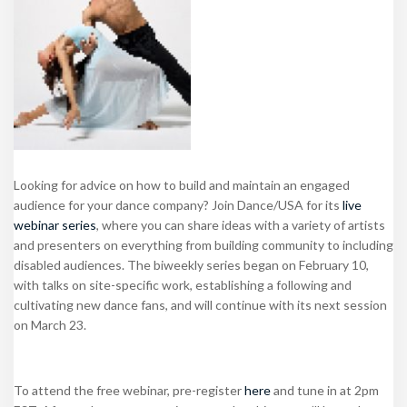
Looking for advice on how to build and maintain an engaged
audience for your dance company? Join Dance/USA for its
live
webinar series
, where you can share ideas with a variety of artists
and presenters on everything from building community to including
disabled audiences. The biweekly series began on February 10,
with talks on site-specific work, establishing a following and
cultivating new dance fans, and will continue with its next session
on March 23.
To attend the free webinar, pre-register
here
and tune in at 2pm