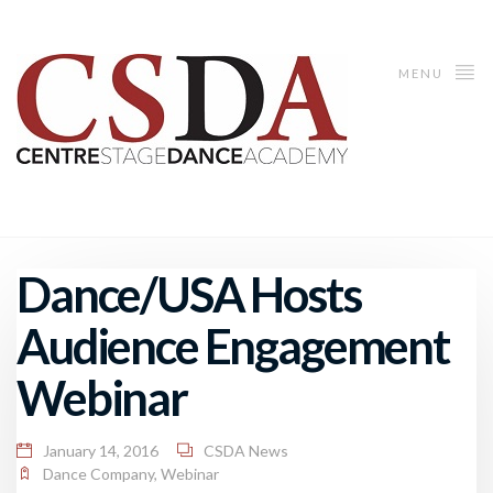
MENU
Dance/USA Hosts
Audience Engagement
Webinar
January 14, 2016
CSDA News
Dance Company
,
Webinar