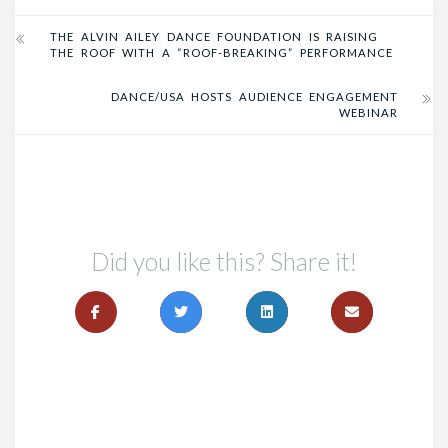
THE ALVIN AILEY DANCE FOUNDATION IS RAISING
THE ROOF WITH A “ROOF-BREAKING” PERFORMANCE
DANCE/USA HOSTS AUDIENCE ENGAGEMENT
WEBINAR
Did you like this? Share it!