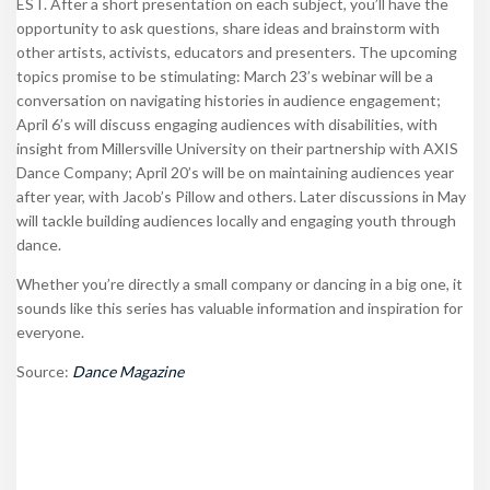
EST. After a short presentation on each subject, you’ll have the
opportunity to ask questions, share ideas and brainstorm with
other artists, activists, educators and presenters. The upcoming
topics promise to be stimulating: March 23’s webinar will be a
conversation on navigating histories in audience engagement;
April 6’s will discuss engaging audiences with disabilities, with
insight from
Millersville University on their partnership with AXIS
Dance Company; April 20’s will be on maintaining audiences year
after year, with Jacob’s Pillow and others. Later discussions in May
will tackle building audiences locally and engaging youth through
dance.
Whether you’re directly a small company or dancing in a big one, it
sounds like this series has valuable information and inspiration for
everyone.
Source:
Dance Magazine