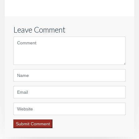
Leave Comment
<b>Comment</b> ( * )
Name
Email
Website