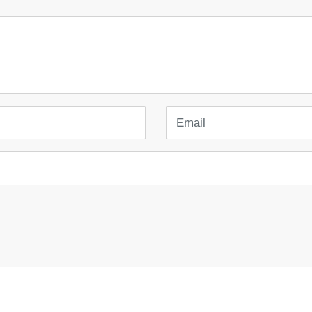
Email