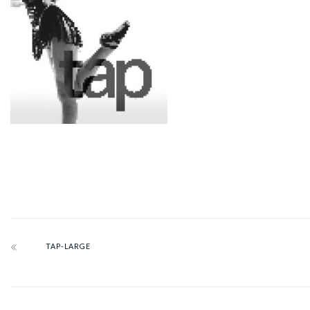
TAP-LARGE