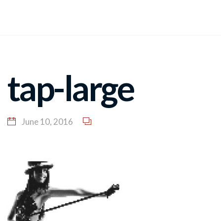
tap-large
June 10, 2016