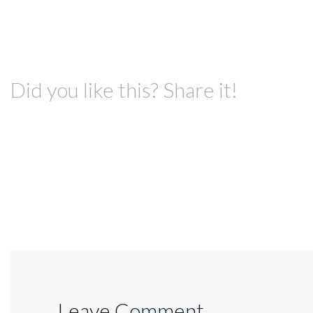
Did you like this? Share it!
Leave Comment