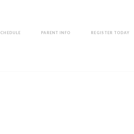
SCHEDULE
PARENT INFO
REGISTER TODAY