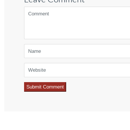
<b>Comment</b> ( * )
Name
Website