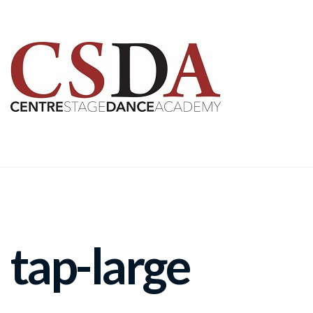
tap-large