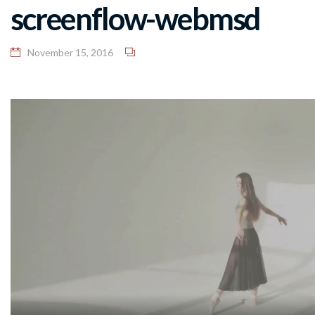
screenflow-webmsd
November 15, 2016