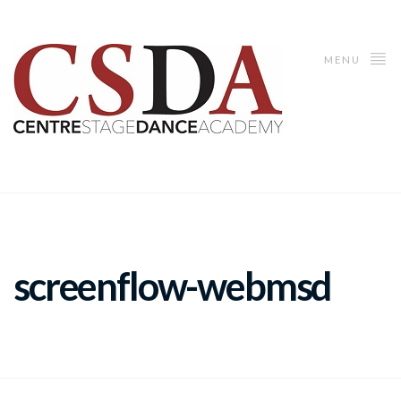
MENU
screenflow-webmsd