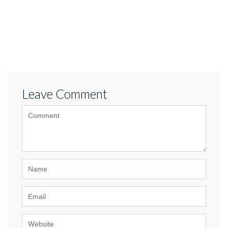
Leave Comment
<b>Comment</b> ( * )
Name
Email
Website