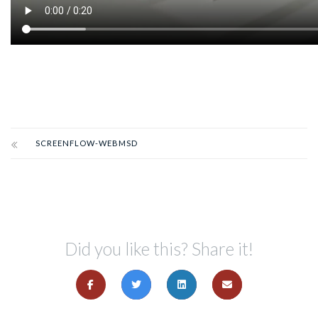
SCREENFLOW-WEBMSD
Did you like this? Share it!