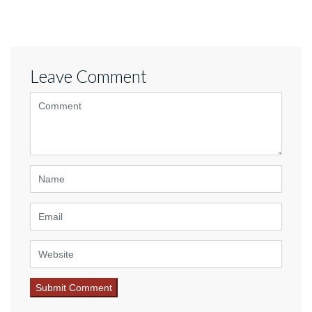
Leave Comment
<b>Comment</b> ( * )
Name
Email
Website