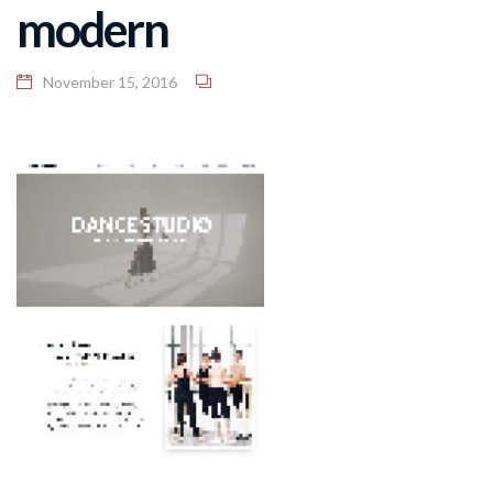
modern
November 15, 2016