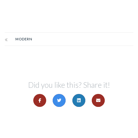
MODERN
Did you like this? Share it!