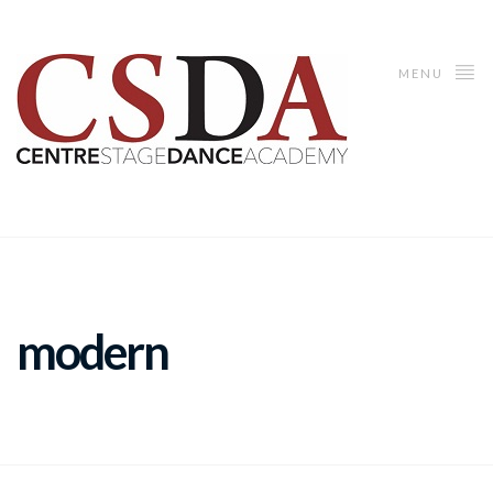
MENU
modern