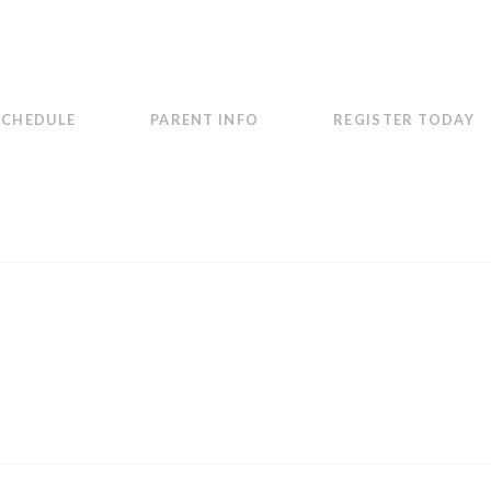
SCHEDULE
PARENT INFO
REGISTER TODAY