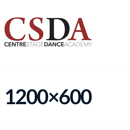
1200×600