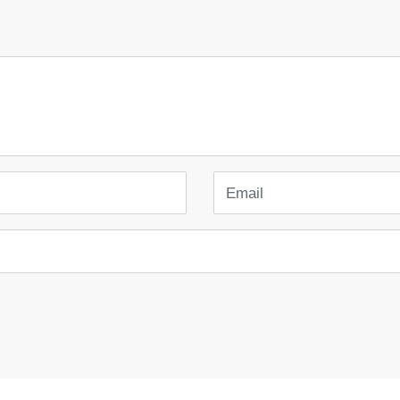
Email