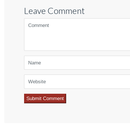
Leave Comment
<b>Comment</b> ( * )
Name
Website