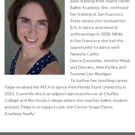
early training from Inland Pacific
Ballet Academy. She continued
her training at San Francisco
State where she received her
B.A. in dance and minor in
anthropology in 2008. While
in San Francisco she had the
opportunity to dance with
Natasha Carlitz
Dance Ensemble, Jennifer Meek
and Dancers, Alex Ketley, and
Summer Lee Rhatigan.
To further her teaching career,
Paige received her M.F.A in dance from Florida State University in
2013. Currently she is an adjunct dance professor at Chaffey
College and Rio Hondo College where she teaches ballet, modern
and jazz. Paige is so happy to join the Center Stage Dance
Academy family!