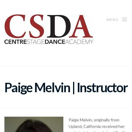
MENU
Paige Melvin | Instructor
Paige Melvin, originally from
Upland, California received her